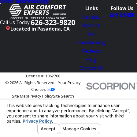
with technology
Links
Follow Us
Rebates
626-323-9820
Call Us Today!
Heating
Located in Pasadena, CA
Air
Conditioning
Reviews
Blog
Contact Us
License #: 1062708
© 2026 All Rights Reserved.
Your Privacy
Choices
Site Map
Privacy Policy
Site Search