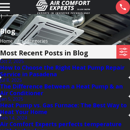
Blog
Home
Categories
Most Recent Posts in Blog
Oct 2, 2025
How to Choose the Right Heat Pump Repair
Service in Pasadena
Jul 8, 2025
The Difference Between a Heat Pump & an
Air Conditioner
Jan 5, 2025
Heat Pump vs. Gas Furnace: The Best Way to
Heat Your Home
Feb 14, 2024
Air Comfort Experts perfects temperature