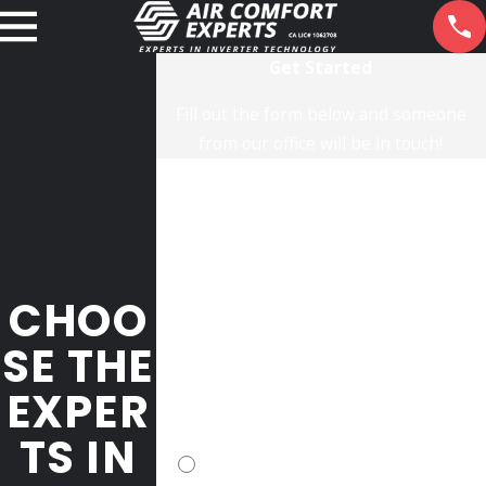
Get Started
Fill out the form below and someone
from our office will be in touch!
First Name
Last Name
Phone
CHOO
Email
SE THE
EXPER
Address
TS IN
Please opt-in for text messaging