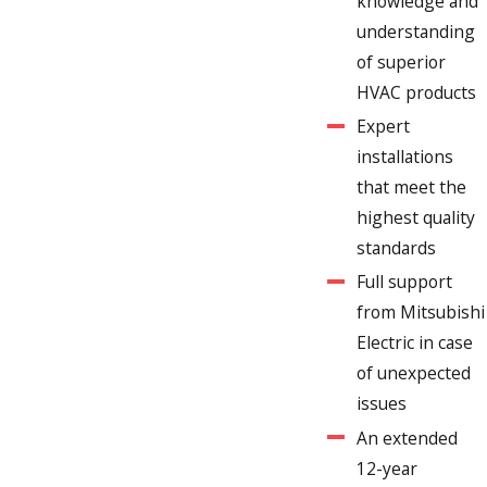
knowledge and
understanding
of superior
HVAC products
Expert
installations
that meet the
highest quality
standards
Full support
from Mitsubishi
Electric in case
of unexpected
issues
An extended
12-year