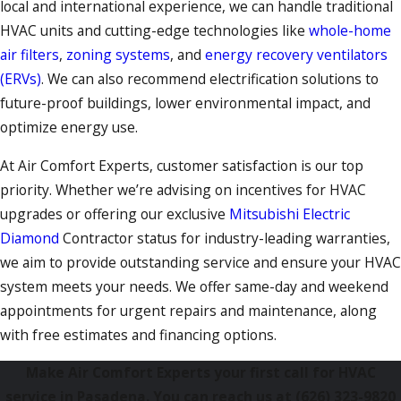
local and international experience, we can handle traditional
HVAC units and cutting-edge technologies like
whole-home
air filters
,
zoning systems
, and
energy recovery ventilators
(ERVs)
. We can also recommend electrification solutions to
future-proof buildings, lower environmental impact, and
optimize energy use.
At Air Comfort Experts, customer satisfaction is our top
priority. Whether we’re advising on incentives for HVAC
upgrades or offering our exclusive
Mitsubishi Electric
Diamond
Contractor status for industry-leading warranties,
we aim to provide outstanding service and ensure your HVAC
system meets your needs. We offer same-day and weekend
appointments for urgent repairs and maintenance, along
with free estimates and financing options.
Make Air Comfort Experts your first call for HVAC
service in Pasadena. You can reach us at
(626) 323-9820