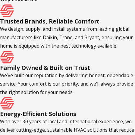
Trusted Brands, Reliable Comfort
We design, supply, and install systems from leading global
manufacturers like Daikin, Trane, and Bryant, ensuring your
home is equipped with the best technology available.
Family Owned & Built on Trust
We’ve built our reputation by delivering honest, dependable
service. Your comfort is our priority, and we’ll always provide
the right solution for your needs.
Energy-Efficient Solutions
With over 30 years of local and international experience, we
deliver cutting-edge, sustainable HVAC solutions that reduce