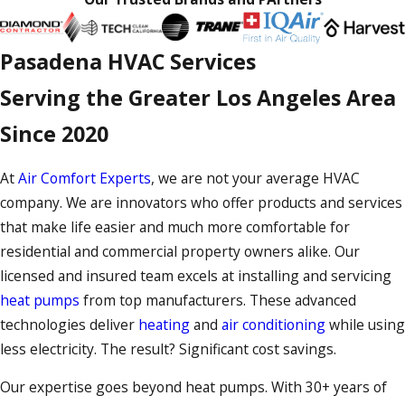
Pasadena HVAC Services
Serving the Greater Los Angeles Area
Since 2020
At
Air Comfort Experts
, we are not your average HVAC
company. We are innovators who offer products and services
that make life easier and much more comfortable for
residential and commercial property owners alike. Our
licensed and insured team excels at installing and servicing
heat pumps
from top manufacturers. These advanced
technologies deliver
heating
and
air conditioning
while using
less electricity. The result? Significant cost savings.
Our expertise goes beyond heat pumps. With 30+ years of