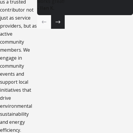
works great!
us a trusted
- Ilan K.
contributor not
just as service
providers, but as
active
community
members. We
engage in
community
events and
support local
initiatives that
drive
environmental
sustainability
and energy
efficiency.