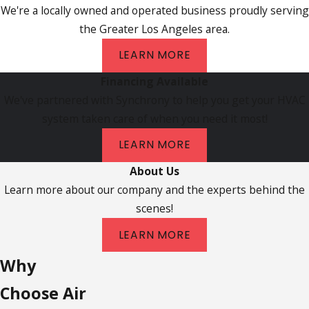
We're a locally owned and operated business proudly serving
the Greater Los Angeles area.
LEARN MORE
Financing Available
We've partnered with Synchrony to help you get your HVAC
system taken care of when you need it most!
LEARN MORE
About Us
Learn more about our company and the experts behind the
scenes!
LEARN MORE
Why
Choose Air