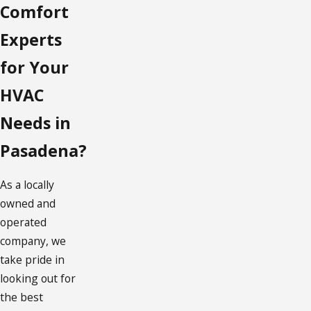
Comfort
Experts
for Your
HVAC
Needs in
Pasadena?
As a locally
owned and
operated
company, we
take pride in
looking out for
the best