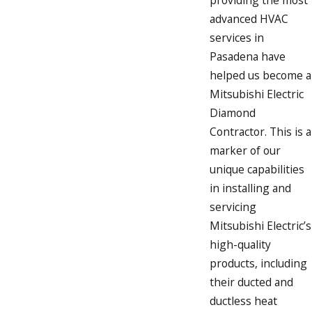
advanced HVAC
services in
Pasadena have
helped us become a
Mitsubishi Electric
Diamond
Contractor. This is a
marker of our
unique capabilities
in installing and
servicing
Mitsubishi Electric’s
high-quality
products, including
their ducted and
ductless heat