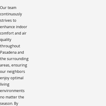
Our team
continuously
strives to
enhance indoor
comfort and air
quality
throughout
Pasadena and
the surrounding
areas, ensuring
our neighbors
enjoy optimal
living
environments
no matter the
season. By