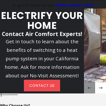
or get in touch via our
online contact form
.
ELECTRIFY YOUR
HOME
Contact Air Comfort Experts!
Get in touch to learn about the
benefits of switching to a heat
pump system in your California
home. Ask for more information
about our No-Visit Assessment!
Heat
Pumps
CONTACT US
Why Choose Us?