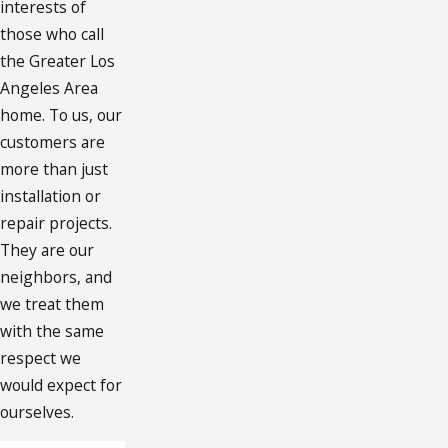
interests of
those who call
the Greater Los
Angeles Area
home. To us, our
customers are
more than just
installation or
repair projects.
They are our
neighbors, and
we treat them
with the same
respect we
would expect for
ourselves.