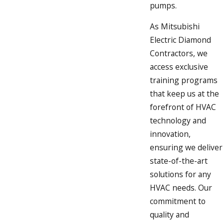
pumps.
As Mitsubishi
Electric Diamond
Contractors, we
access exclusive
training programs
that keep us at the
forefront of HVAC
technology and
innovation,
ensuring we deliver
state-of-the-art
solutions for any
HVAC needs. Our
commitment to
quality and