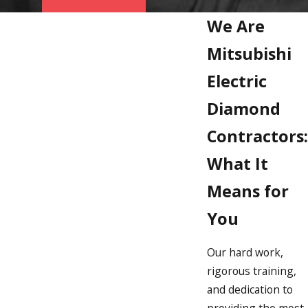
We Are
Mitsubishi
Electric
Diamond
Contractors:
What It
Means for
You
Our hard work,
rigorous training,
and dedication to
providing the most