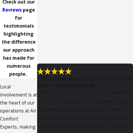
Check out our
Reviews
page
for
testimonials
highlighting
the difference
our approach
has made for
numerous
people.
"The crew was very professional
and knowledgeable."
Local
I had my existing gas furnace replaced with
involvement is at
an electric heat pump furnace and AC unit
the heart of our
plus adding a separate zone for a lower
operations at Air
unit. They began and finished the project
Comfort
within the projected timeframe. The unit
Experts, making