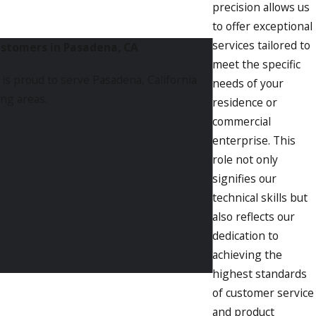
precision allows us
to offer exceptional
services tailored to
ustomers in Pasadena, CA
meet the specific
is proud to serve Pasadena, California
needs of your
ng areas.
residence or
commercial
enterprise. This
role not only
signifies our
technical skills but
also reflects our
dedication to
achieving the
highest standards
of customer service
and product