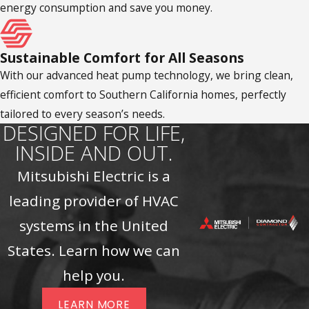
energy consumption and save you money.
Sustainable Comfort for All Seasons
With our advanced heat pump technology, we bring clean,
efficient comfort to Southern California homes, perfectly
tailored to every season’s needs.
DESIGNED FOR LIFE,
INSIDE AND OUT.
Mitsubishi Electric is a
leading provider of HVAC
systems in the United
States. Learn how we can
help you.
LEARN MORE