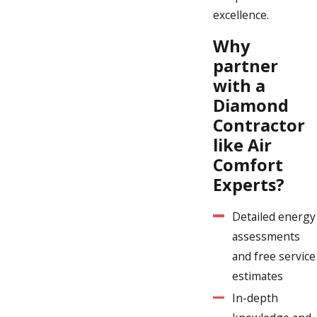
excellence.
Why
partner
with a
Diamond
Contractor
like Air
Comfort
Experts?
Detailed energy
assessments
and free service
estimates
In-depth