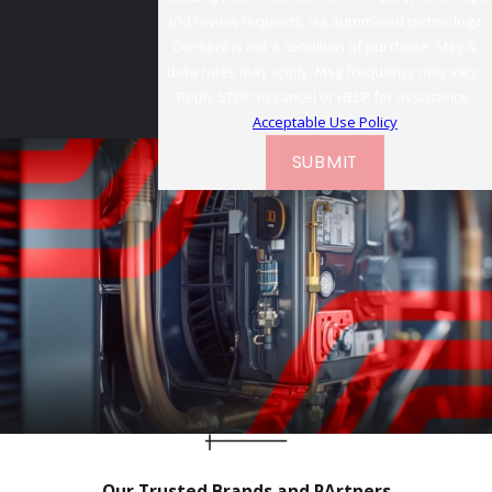
and review requests, via automated technology.
Consent is not a condition of purchase. Msg &
data rates may apply. Msg frequency may vary.
Reply STOP to cancel or HELP for assistance.
Acceptable Use Policy
SUBMIT
Our Trusted Brands and PArtners