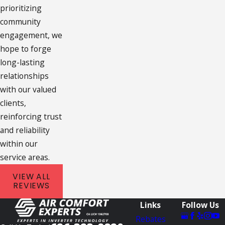
prioritizing
community
engagement, we
hope to forge
long-lasting
relationships
with our valued
clients,
reinforcing trust
and reliability
within our
service areas.
VIEW ALL
REVIEWS
Links
Follow Us
Rebates