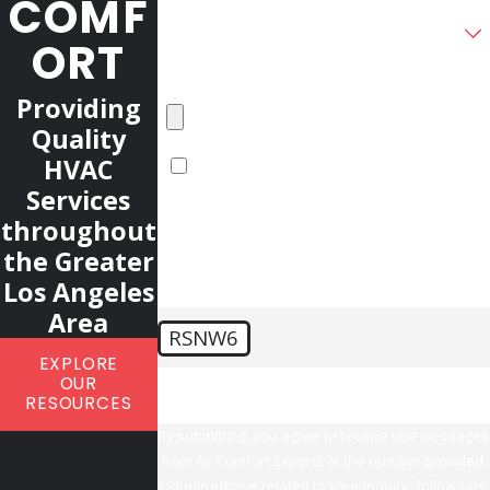
COMF
How did you find our company?
ORT
Please upload any photos or videos you
have of your HVAC system
Providing
Quality
HVAC
Upload another file
Services
Additional Information
throughout
the Greater
Los Angeles
Area
RSNW6
EXPLORE
🛡️ Please enter the above verification code:
OUR
RESOURCES
By submitting, you agree to receive text messages
from Air Comfort Experts at the number provided,
including those related to your inquiry, follow-ups,