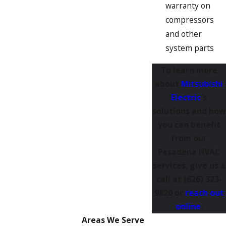
warranty on
compressors
and other
system parts
To learn more
about
Mitsubishi
Electric
's
solutions and how
you can benefit
from our
Pasadena HVAC
services, give us a
call at
(626) 323-
9820
or
reach out
online
.
Areas We Serve