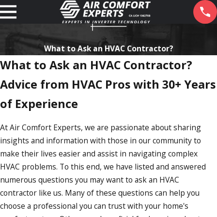
What to Ask an HVAC Contractor?
What to Ask an HVAC Contractor?
Advice from HVAC Pros with 30+ Years
of Experience
At Air Comfort Experts, we are passionate about sharing
insights and information with those in our community to
make their lives easier and assist in navigating complex
HVAC problems. To this end, we have listed and answered
numerous questions you may want to ask an HVAC
contractor like us. Many of these questions can help you
choose a professional you can trust with your home's