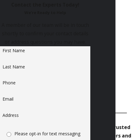
Contact the Experts Today!
We’re Ready to Help
A member of our team will be in touch
shortly to confirm your contact details
or address questions you may have.
First Name
Last Name
Phone
Email
Address
Our Trusted
Please opt-in for text messaging
Partners and