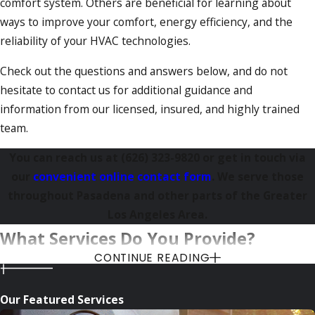
comfort system. Others are beneficial for learning about
ways to improve your comfort, energy efficiency, and the
reliability of your HVAC technologies.
Check out the questions and answers below, and do not
hesitate to contact us for additional guidance and
information from our licensed, insured, and highly trained
team.
You can reach us at
(626) 323-9820
or get in touch via
our
convenient online contact form
. We serve those
throughout Pasadena and other parts of the Greater
Los Angeles Area.
What Services Do You Provide?
CONTINUE READING
HVAC contractors offer numerous services that deal with
heating, ventilation, and air conditioning systems (hence
Our Featured Services
HVAC).