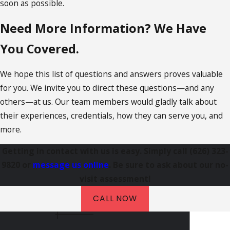
soon as possible.
Need More Information? We Have
You Covered.
We hope this list of questions and answers proves valuable
for you. We invite you to direct these questions—and any
others—at us. Our team members would gladly talk about
their experiences, credentials, how they can serve you, and
more.
Getting in contact with us is easy. Simply call
(626) 323-
9820
or
message us online
. Be sure to ask about our no-
visit assessment!
CALL NOW