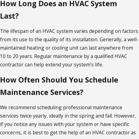
How Long Does an HVAC System
Last?
The lifespan of an HVAC system varies depending on factors
from its use to the quality of its installation. Generally, a well-
maintained heating or cooling unit can last anywhere from
10 to 20 years. Regular maintenance by a qualified HVAC
contractor can help extend your system's life.
How Often Should You Schedule
Maintenance Services?
We recommend scheduling professional maintenance
services twice yearly, ideally in the spring and fall. However,
if you notice any issues with your system or have specific
concerns, it is best to get the help of an HVAC contractor as