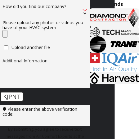
Brands
How did you find our company?
Please upload any photos or videos you
have of your HVAC system
Upload another file
Additional Information
KJPNT
🛡️ Please enter the above verification
code:
By submitting, you agree to receive text
messages from Air Comfort Experts at the