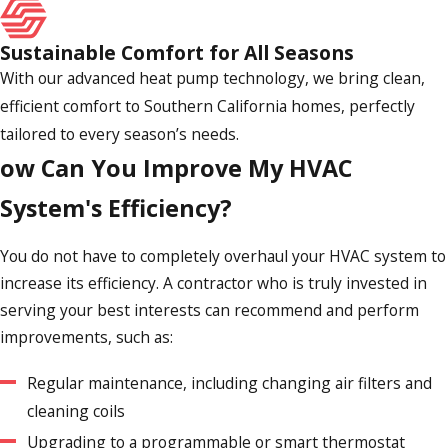
sort through your options for an HVAC contractor, pass on
anyone not clearly licensed and insured.
Sustainable Comfort for All Seasons
With our advanced heat pump technology, we bring clean,
Do You Offer Any Guarantees or
efficient comfort to Southern California homes, perfectly
Warranties?
tailored to every season’s needs.
ow Can You Improve My HVAC
You deserve to partner with a reputable heating and cooling
System's Efficiency?
professional who will stand behind their work. Generally,
this will take the form of guarantees and warranties. At Air
You do not have to completely overhaul your HVAC system to
Comfort Experts, for example, we provide a satisfaction
increase its efficiency. A contractor who is truly invested in
guarantee, meaning we make certain our customers are
serving your best interests can recommend and perform
100% happy with our solutions. Otherwise, we do everything
improvements, such as:
we can to remedy the unexpected problem. Additionally, we
help customers take advantage of extended manufacturer
Regular maintenance, including changing air filters and
warranties, such as those offered by Mitsubishi Electric.
cleaning coils
Upgrading to a programmable or smart thermostat