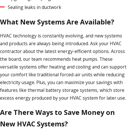
Sealing leaks in ductwork
What New Systems Are Available?
HVAC technology is constantly evolving, and new systems
and products are always being introduced. Ask your HVAC
contractor about the latest energy-efficient options. Across
the board, our team recommends heat pumps. These
versatile systems offer heating and cooling and can support
your comfort like traditional forced-air units while reducing
electricity usage. Plus, you can maximize your savings with
features like thermal battery storage systems, which store
excess energy produced by your HVAC system for later use.
Are There Ways to Save Money on
New HVAC Systems?