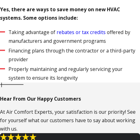
Yes, there are ways to save money on new HVAC
systems. Some options include:
Taking advantage of
rebates or tax credits
offered by
manufacturers and government programs
Financing plans through the contractor or a third-party
provider
Properly maintaining and regularly servicing your
system to ensure its longevity
Hear From Our Happy Customers
At Air Comfort Experts, your satisfaction is our priority! See
for yourself what our customers have to say about working
with us.