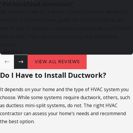
"Personalized attention!"
We needed a new AC and after some homework decided to
invest in a Daiken Fit heat pump. Air Comfort Experts are
one of only three Daikin-certified specialists we could find in
the LA area. They had the best pricing and the fastest
service.
- Martin L.
VIEW ALL REVIEWS
Do I Have to Install Ductwork?
It depends on your home and the type of HVAC system you
choose. While some systems require ductwork, others, such
as ductless mini-split systems, do not. The right HVAC
contractor can assess your home's needs and recommend
the best option.