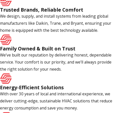
homes more comfortable, functional, and energy efficient.
Trusted Brands, Reliable Comfort
Have You Worked on a Home/System
We design, supply, and install systems from leading global
Like Mine?
manufacturers like Daikin, Trane, and Bryant, ensuring your
home is equipped with the best technology available.
There is no substitute for experience in the HVAC industry.
Before hiring someone, you must be certain they have the
Family Owned & Built on Trust
know-how and training to meet your needs. When you first
We’ve built our reputation by delivering honest, dependable
speak with your prospective contractor, ask them about
service. Your comfort is our priority, and we’ll always provide
their experience working on a home or system like yours
the right solution for your needs.
and request examples of projects they have completed.
Are You Licensed & Insured?
Energy-Efficient Solutions
With over 30 years of local and international experience, we
HVAC contractors in California are required to have a license
deliver cutting-edge, sustainable HVAC solutions that reduce
and carry insurance. This protects consumers from scams,
energy consumption and save you money.
inferior services, and accidents or property damage. As you