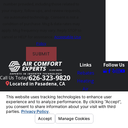
number provided, including those related to
your inquiry, follow-ups, and review requests,
via automated technology. Consent is not a
condition of purchase. Msg & data rates may
apply. Msg frequency may vary. Reply STOP to
cancel or HELP for assistance.
Acceptable Use
Policy
SUBMIT
Links
Follow Us
Rebates
626-323-9820
Call Us Today!
Heating
Located in Pasadena, CA
Air
Conditioning
Reviews
Blog
Contact Us
License #: 1062708