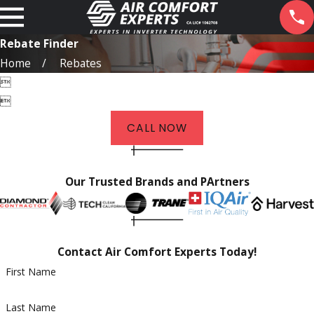
Rebate Finder
Home
Rebates


CALL NOW
Our Trusted Brands and PArtners
Contact Air Comfort Experts Today!
First Name
Last Name