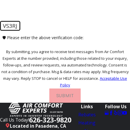
VS3RJ
🛡️ Please enter the above verification code:
By submitting, you agree to receive text messages from Air Comfort
Experts at the number provided, including those related to your inquiry,
follow-ups, and review requests, via automated technology. Consent is
not a condition of purchase. Msg & data rates may apply. Msg frequency
may vary. Reply STOP to cancel or HELP for assistance.
Acceptable Use
Policy
SUBMIT
Links
Follow Us
Rebates
626-323-9820
Call Us Today!
Heating
Located in Pasadena, CA