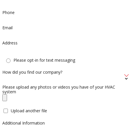
Phone
Email
Address
Please opt-in for text messaging
How did you find our company?
Please upload any photos or videos you have of your HVAC
system
Upload another file
Additional Information