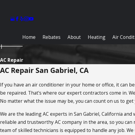
Home
Rebates
About
Heating
Air Condi
AC Repair
AC Repair San Gabriel, CA
If you have an air conditioner in your home or office, it can
be repaired. That's where our expert contractors come in. We 
No matter what the issue may be, you can count on us to get y
We are the leading AC experts in San Gabriel, California an
reliable and trustworthy AC company in the area, so you can
team of skilled technicians is equipped to handle any job. We u