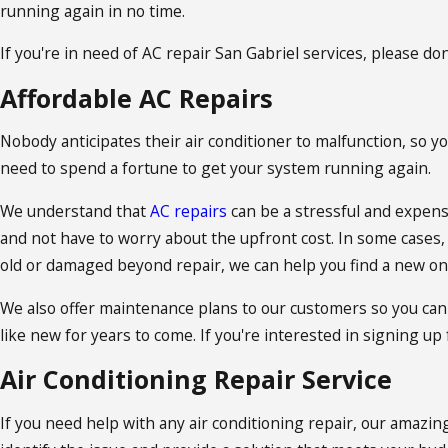
running again in no time.
If you're in need of AC repair San Gabriel services, please don
Affordable AC Repairs
Nobody anticipates their air conditioner to malfunction, so yo
need to spend a fortune to get your system running again.
We understand that
AC repairs
can be a stressful and expensi
and not have to worry about the upfront cost. In some cases, A
old or damaged beyond repair, we can help you find a new on
We also offer maintenance plans to our customers so you can
like new for years to come. If you're interested in signing up
Air Conditioning Repair Service
If you need help with any air conditioning repair, our amazin