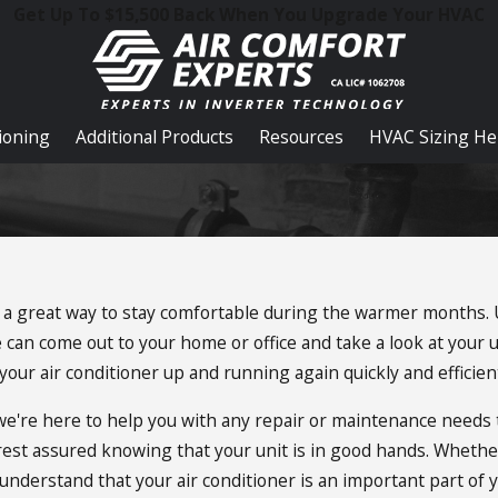
Get Up To $15,500 Back When You Upgrade Your HVAC
tioning
Additional Products
Resources
HVAC Sizing He
 be a great way to stay comfortable during the warmer months.
can come out to your home or office and take a look at your u
our air conditioner up and running again quickly and efficient
d we're here to help you with any repair or maintenance need
 rest assured knowing that your unit is in good hands. Wheth
nderstand that your air conditioner is an important part of your