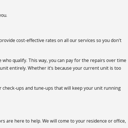
you.
rovide cost-effective rates on all our services so you don't
 who qualify. This way, you can pay for the repairs over time
nit entirely. Whether it's because your current unit is too
r check-ups and tune-ups that will keep your unit running
s are here to help. We will come to your residence or office,