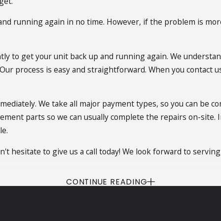
get.
p and running again in no time. However, if the problem is mo
ntly to get your unit back up and running again. We understan
. Our process is easy and straightforward. When you contact us,
mmediately. We take all major payment types, so you can be co
cement parts so we can usually complete the repairs on-site. I
le.
n't hesitate to give us a call today! We look forward to serving
CONTINUE READING
f the night or during the weekend? You don't have to sweat 