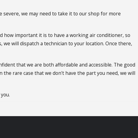
re severe, we may need to take it to our shop for more
d how important it is to have a working air conditioner, so
 we will dispatch a technician to your location. Once there,
nfident that we are both affordable and accessible. The good
n the rare case that we don't have the part you need, we will
 you.
it out, because we offer emergency AC repair San Gabriel