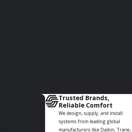
 air conditioner, so we'll do our utmost to get it fixed
t help is on the way. In most cases, we can repair your unit
ur mission is to see to it that your air conditioner is
When this time comes, we can help you select a new unit that
aintenance plans to our customers to help prevent AC
e. If you're interested in signing up for a maintenance plan,
Trusted Brands,
Reliable Comfort
and experienced technicians who are available 24/7 to help
We design, supply, and install
systems from leading global
 have.
manufacturers like Daikin, Trane,