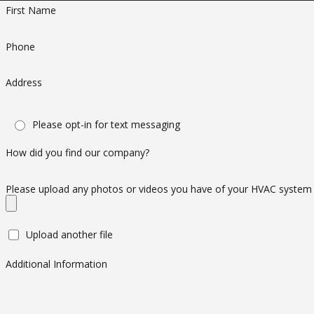
Contact Us
First Name
If you are in need of AC repair San Gabriel services, get in to
Phone
Gabriel. We are a locally-owned and operated business and we
Address
Please opt-in for text messaging
How did you find our company?
Please upload any photos or videos you have of your HVAC system
Upload another file
Additional Information