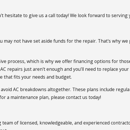
't hesitate to give us a call today! We look forward to serving 
u may not have set aside funds for the repair. That's why we p
ve process, which is why we offer financing options for those
C repairs just aren't enough and you'll need to replace your u
e that fits your needs and budget.
 avoid AC breakdowns altogether. These plans include regula
 for a maintenance plan, please contact us today!
g team of licensed, knowledgeable, and experienced contractor