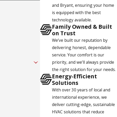
and Bryant, ensuring your home
s. We offer installation, maintenance, and repair for San
is equipped with the best
intment right away.
technology available.
Family Owned & Built
on Trust
We’ve built our reputation by
delivering honest, dependable
service. Your comfort is our
priority, and we’ll always provide
the right solution for your needs.
Energy-Efficient
Solutions
With over 30 years of local and
international experience, we
deliver cutting-edge, sustainable
HVAC solutions that reduce