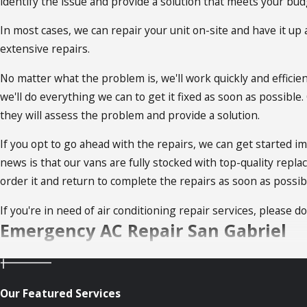
identify the issue and provide a solution that meets your bud
In most cases, we can repair your unit on-site and have it u
extensive repairs.
No matter what the problem is, we'll work quickly and efficie
we'll do everything we can to get it fixed as soon as possible
they will assess the problem and provide a solution.
If you opt to go ahead with the repairs, we can get started i
news is that our vans are fully stocked with top-quality repla
order it and return to complete the repairs as soon as possib
If you're in need of air conditioning repair services, please do
Emergency AC Repair San Gabriel
So what happens when your AC stops working in the middle o
services!
Our Featured Services