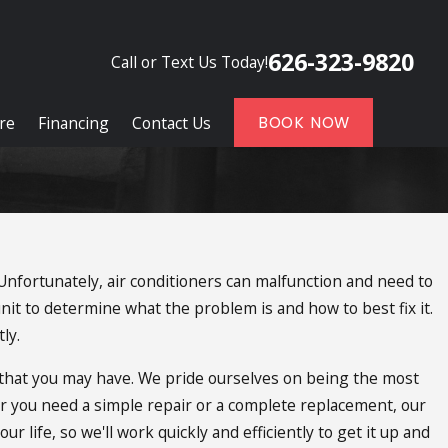
626-323-9820
Call or Text Us Today!
re
Financing
Contact Us
BOOK NOW
 Unfortunately, air conditioners can malfunction and need to
nit to determine what the problem is and how to best fix it.
ly.
s that you may have. We pride ourselves on being the most
er you need a simple repair or a complete replacement, our
 life, so we'll work quickly and efficiently to get it up and