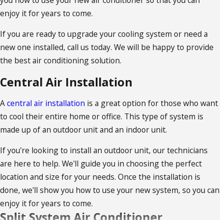
enjoy it for years to come.
If you are ready to upgrade your cooling system or need a
new one installed, call us today. We will be happy to provide
the best air conditioning solution.
Central Air Installation
A
central air installation
is a great option for those who want
to cool their entire home or office. This type of system is
made up of an outdoor unit and an indoor unit.
If you're looking to install an outdoor unit, our technicians
are here to help. We'll guide you in choosing the perfect
location and size for your needs. Once the installation is
done, we'll show you how to use your new system, so you can
enjoy it for years to come.
Split System Air Conditioner