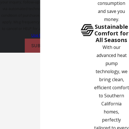
your inquiry, follow-ups, and review requests,
consumption
via automated technology. Consent is not a
and save you
condition of purchase. Msg & data rates may
money.
apply. Msg frequency may vary. Reply STOP
Sustainable
to cancel or HELP for assistance.
Acceptable
Comfort for
Use Policy
All Seasons
SUBMIT
With our
advanced heat
pump
technology, we
bring clean,
efficient comfort
to Southern
California
homes,
perfectly
tailored to every