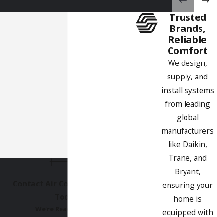
Get in Touch
Trusted
We are the best experts for all your air conditioning
Brands,
installation San Gabriel needs. Get in touch today and we will
Reliable
be glad to provide an obligation-free quote.
Comfort
We design,
supply, and
install systems
from leading
global
manufacturers
like Daikin,
Trane, and
Bryant,
Contact Air Comfort Experts
ensuring your
Today!
home is
We’re Ready to Help
equipped with