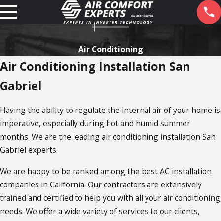
Air Conditioning
Air Conditioning Installation San
Gabriel
Having the ability to regulate the internal air of your home is
imperative, especially during hot and humid summer
months. We are the leading air conditioning installation San
Gabriel experts.
We are happy to be ranked among the best AC installation
companies in California. Our contractors are extensively
trained and certified to help you with all your air conditioning
needs. We offer a wide variety of services to our clients,