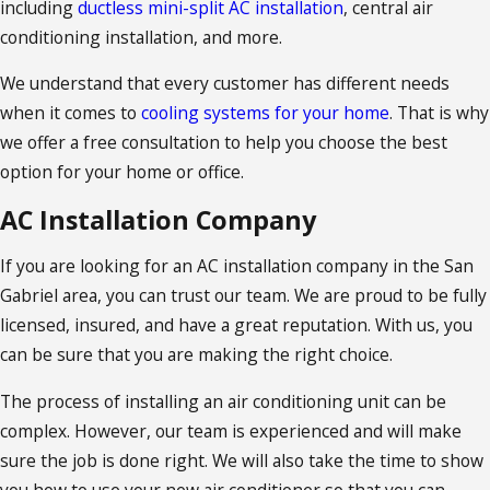
including
ductless mini-split AC installation
, central air
conditioning installation, and more.
We understand that every customer has different needs
when it comes to
cooling systems for your home
. That is why
we offer a free consultation to help you choose the best
option for your home or office.
AC Installation Company
If you are looking for an AC installation company in the San
Gabriel area, you can trust our team. We are proud to be fully
licensed, insured, and have a great reputation. With us, you
can be sure that you are making the right choice.
The process of installing an air conditioning unit can be
complex. However, our team is experienced and will make
sure the job is done right. We will also take the time to show
you how to use your new air conditioner so that you can