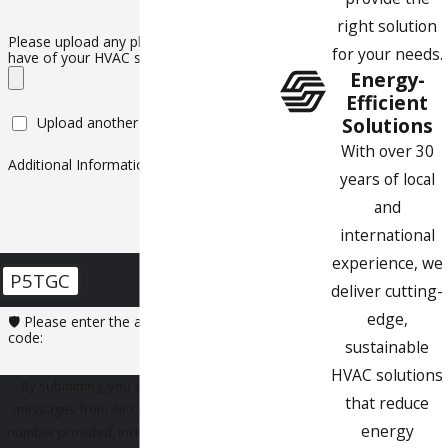
right solution
Please upload any photos or videos you
for your needs.
have of your HVAC system
Energy-
Efficient
Solutions
Upload another file
With over 30
Additional Information
years of local
and
international
experience, we
P5TGC
deliver cutting-
edge,
🛡️ Please enter the above verification
code:
sustainable
HVAC solutions
By submitting, you agree to receive text
that reduce
messages from Air Comfort Experts at the
energy
number provided, including those related to