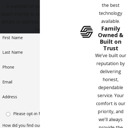
the best
A member of our team will be in
technology
touch shortly to confirm your contact
available.
details or address questions you may
Family
have.
Owned &
First Name
Built on
Trust
Last Name
We’ve built our
reputation by
Phone
delivering
honest,
Email
dependable
service. Your
Address
comfort is our
priority, and
Please opt-in for text messaging
we’ll always
How did you find our company?
provide the