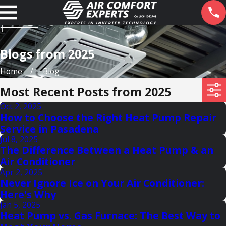
Blogs from 2025
Home
Blog
Most Recent Posts from 2025
Oct 2, 2025
How to Choose the Right Heat Pump Repair
Service in Pasadena
Jul 8, 2025
The Difference Between a Heat Pump & an
Air Conditioner
Apr 2, 2025
Never Ignore Ice on Your Air Conditioner:
Here's Why
Jan 5, 2025
Heat Pump vs. Gas Furnace: The Best Way to