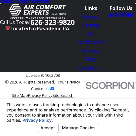
Heat Your Home
Links
Follow Us
Rebates
626-323-9820
Call Us Today!
Heating
Located in Pasadena, CA
Air
Conditioning
Reviews
Blog
Contact Us
License #: 1062708
© 2026 All Rights Reserved.
Your Privacy
Choices
Site Map
Privacy Policy
Site Search