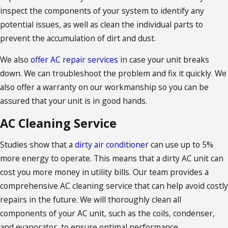
inspect the components of your system to identify any
potential issues, as well as clean the individual parts to
prevent the accumulation of dirt and dust.
We also
offer AC repair services
in case your unit breaks
down. We can troubleshoot the problem and fix it quickly. We
also offer a warranty on our workmanship so you can be
assured that your unit is in good hands.
AC Cleaning Service
Studies show that a
dirty air conditioner
can use up to 5%
more energy to operate. This means that a dirty AC unit can
cost you more money in utility bills. Our team provides a
comprehensive AC cleaning service that can help avoid costly
repairs in the future. We will thoroughly clean all
components of your AC unit, such as the coils, condenser,
and evaporator, to ensure optimal performance.