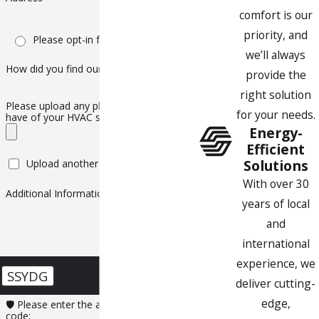
comfort is our
priority, and
Please opt-in for text messaging
we’ll always
How did you find our company?
provide the
right solution
Please upload any photos or videos you
for your needs.
have of your HVAC system
Energy-
Efficient
Solutions
Upload another file
With over 30
Additional Information
years of local
and
international
experience, we
SSYDG
deliver cutting-
edge,
🛡️ Please enter the above verification
code: