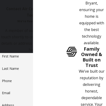
experts and our rates are quite affordable.
Bryant,
Contact Air Comfort Experts
ensuring your
Today!
home is
We’re Ready to Help
equipped with
the best
A member of our team will be in
technology
touch shortly to confirm your contact
available.
details or address questions you may
Family
have.
Owned &
First Name
Built on
Trust
Last Name
We’ve built our
reputation by
Phone
delivering
honest,
Email
dependable
service. Your
Address