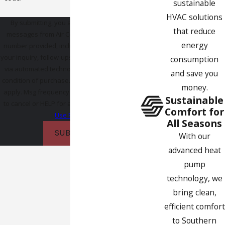
sustainable
HVAC solutions
By submitting, you agree to receive text
that reduce
messages from Air Comfort Experts at the
energy
number provided, including those related to
your inquiry, follow-ups, and review requests,
consumption
via automated technology. Consent is not a
and save you
condition of purchase. Msg & data rates may
money.
apply. Msg frequency may vary. Reply STOP
Sustainable
to cancel or HELP for assistance.
Acceptable
Comfort for
Use Policy
All Seasons
SUBMIT
With our
advanced heat
pump
technology, we
bring clean,
efficient comfort
to Southern