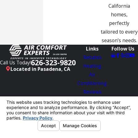
California
homes,
perfectly
tailored to every
season’s needs.
Links
Follow Us
Rebates
626-323-9820
Call Us Today!
Heating
Located in Pasadena, CA
Air
Conditioning
Reviews
Blog
Contact Us
License #: 1062708
© 2026 All Rights Reserved.
Your Privacy
Choices
Site Map
Privacy Policy
Site Search