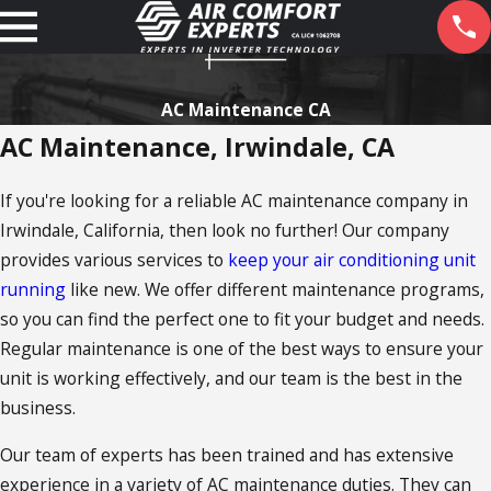
AC Maintenance CA
AC Maintenance, Irwindale, CA
If you're looking for a reliable AC maintenance company in
Irwindale, California, then look no further! Our company
provides various services to
keep your air conditioning unit
running
like new. We offer different maintenance programs,
so you can find the perfect one to fit your budget and needs.
Regular maintenance is one of the best ways to ensure your
unit is working effectively, and our team is the best in the
business.
Our team of experts has been trained and has extensive
experience in a variety of AC maintenance duties. They can