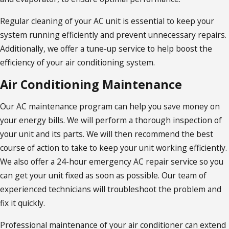
Regular cleaning of your AC unit is essential to keep your
system running efficiently and prevent unnecessary repairs.
Additionally, we offer a tune-up service to help boost the
efficiency of your air conditioning system.
Air Conditioning Maintenance
Our AC maintenance program can help you save money on
your energy bills. We will perform a thorough inspection of
your unit and its parts. We will then recommend the best
course of action to take to keep your unit working efficiently.
We also offer a 24-hour emergency AC repair service so you
can get your unit fixed as soon as possible. Our team of
experienced technicians will troubleshoot the problem and
fix it quickly.
Professional maintenance of your air conditioner can extend